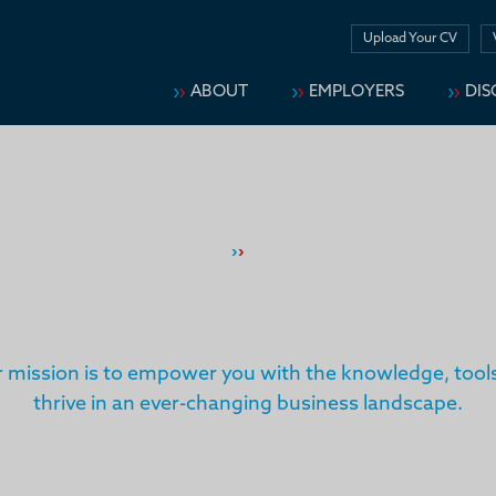
Upload Your CV
ABOUT
EMPLOYERS
DIS
Home
›
›
Services
SERVICES
mission is to empower you with the knowledge, tools
thrive in an ever-changing business landscape.