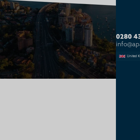
SOFT SERVICES
0280 4
info@a
United 
Soft Services Recruitment
SOFT SERVICES