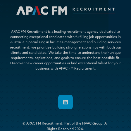
APAC FM Recruitment is a leading recruitment agency dedicated to
connecting exceptional candidates with fulfilling job opportunities in
Australia. Specialising in facilities management and building services
recruitment, we prioritise building strong relationships with both our
clients and candidates. We take the time to understand their unique
requirements, aspirations, and goals to ensure the best possible fit.
Discover new career opportunities or find exceptional talent for your
business with APAC FM Recruitment.

© APAC FM Recruitment. Part of the
HVAC Group
. All
Rights Reserved 2024.