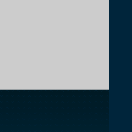
Back Office Support