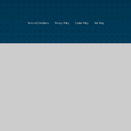
Terms & Conditions
Privacy Policy
Cookie Policy
Site Map